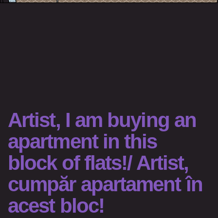
Artist, I am buying an
apartment in this
block of flats!/ Artist,
cumpăr apartament în
acest bloc!