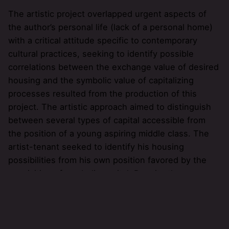
The artistic project overlapped urgent aspects of
the author’s personal life (lack of a personal home)
with a critical attitude specific to contemporary
cultural practices, seeking to identify possible
correlations between the exchange value of desired
housing and the symbolic value of capitalizing
processes resulted from the production of this
project. The artistic approach aimed to distinguish
between several types of capital accessible from
the position of a young aspiring middle class. The
artist-tenant seeked to identify his housing
possibilities from his own position favored by the
acquisition of symbolic capital. Despite the
numerous benefits that have arisen with the
occupation of a new professional status (phD in
visual arts) it was necessary to overlap the two
types of capital that are dominant in the specialized