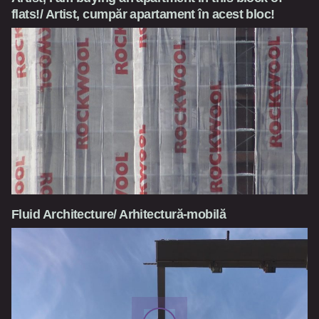
flats!/ Artist, cumpăr apartament în acest bloc!
Fluid Architecture/ Arhitectură-mobilă