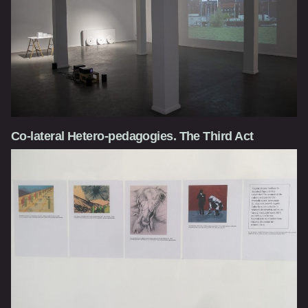
Co-lateral Hetero-pedagogies. The Third Act