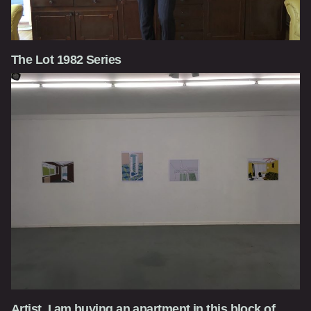
The Lot 1982 Series
Artist, I am buying an apartment in this block of