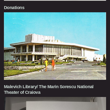
Donations
Malevich Library/ The Marin Sorescu National
Theater of Craiova