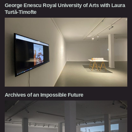
George Enescu Royal University of Arts with Laura
Turtă-Timofte
Archives of an Impossible Future