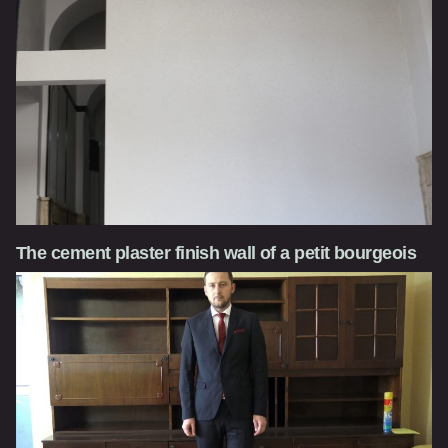
The cement plaster finish wall of a petit bourgeois