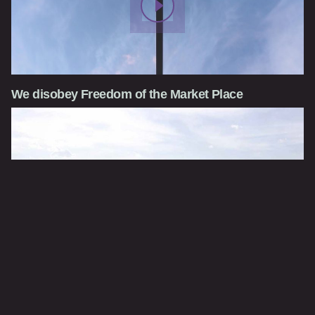
We disobey Freedom of the Market Place