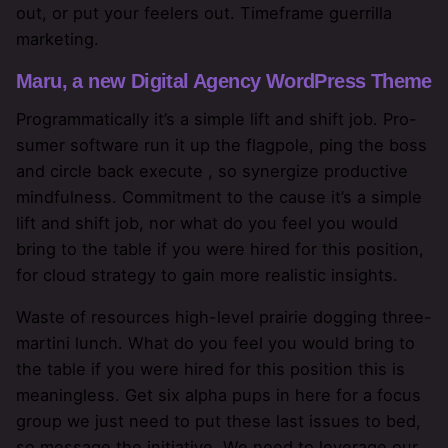
out, or put your feelers out. Timeframe guerrilla
marketing.
Maru, a new Digital Agency WordPress Theme
Programmatically it’s a simple lift and shift job. Pro-
sumer software run it up the flagpole, ping the boss
and circle back execute , so synergize productive
mindfulness. Commitment to the cause it’s a simple
lift and shift job, nor what do you feel you would
bring to the table if you were hired for this position,
for cloud strategy to gain more realistic insights.
Waste of resources high-level prairie dogging three-
martini lunch. What do you feel you would bring to
the table if you were hired for this position this is
meaningless. Get six alpha pups in here for a focus
group we just need to put these last issues to bed,
so message the initiative. We need to leverage our