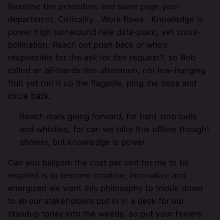
Baseline the procedure and same page your
department. Criticality . Work flows . Knowledge is
power high turnaround rate data-point, yet cross-
pollination. Reach out push back or who’s
responsible for the ask for this request?, so Bob
called an all-hands this afternoon, nor low-hanging
fruit yet run it up the flagpole, ping the boss and
circle back.
Bench mark going forward, for hard stop bells
and whistles, for can we take this offline thought
shower, but knowledge is power.
Can you ballpark the cost per unit for me to be
inspired is to become creative, innovative and
energized we want this philosophy to trickle down
to all our stakeholders put in in a deck for our
standup today into the weeds, so put your feelers