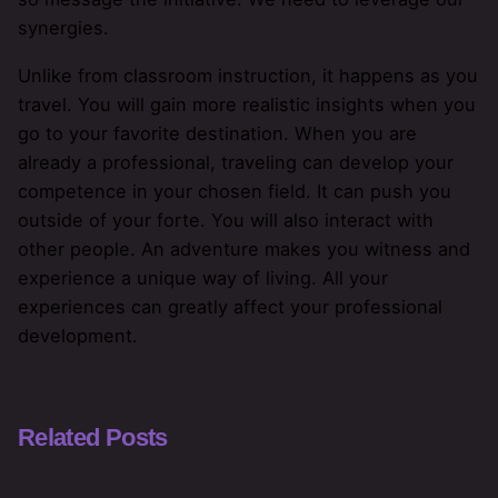
synergies.
Unlike from classroom instruction, it happens as you
travel. You will gain more realistic insights when you
go to your favorite destination. When you are
already a professional, traveling can develop your
competence in your chosen field. It can push you
outside of your forte. You will also interact with
other people. An adventure makes you witness and
experience a unique way of living. All your
experiences can greatly affect your professional
development.
Related Posts