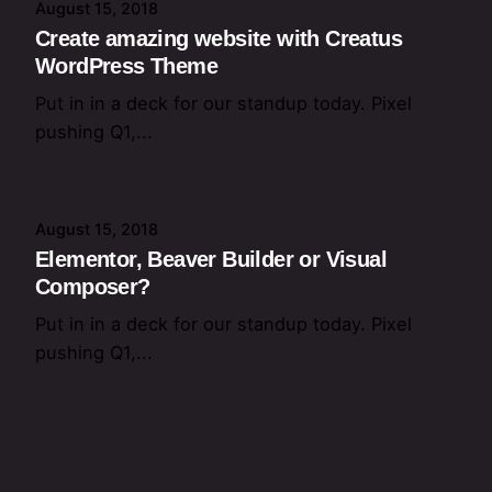
August 15, 2018
Create amazing website with Creatus
WordPress Theme
Put in in a deck for our standup today. Pixel
pushing Q1,...
August 15, 2018
Elementor, Beaver Builder or Visual
Composer?
Put in in a deck for our standup today. Pixel
pushing Q1,...